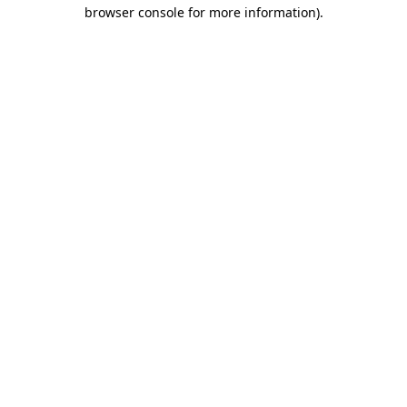
browser console for more information).