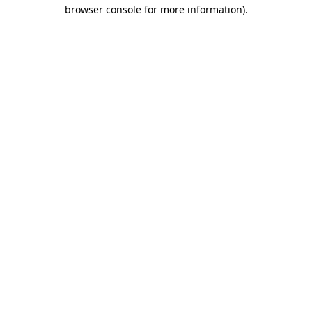
browser console for more information).