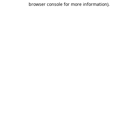
browser console for more information).