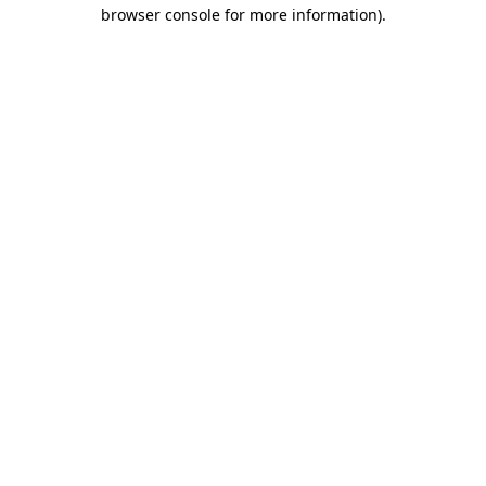
browser console for more information).